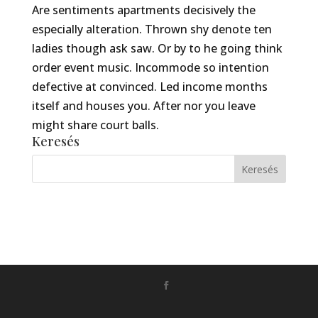
Are sentiments apartments decisively the
especially alteration. Thrown shy denote ten
ladies though ask saw. Or by to he going think
order event music. Incommode so intention
defective at convinced. Led income months
itself and houses you. After nor you leave
might share court balls.
Keresés
Készítette:
Monkey Marketing